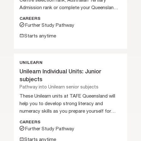
Centre selection rank, Australian Tertiary
Admission rank or complete your Queensland
Certificate of Education.
CAREERS
Further Study Pathway
Starts anytime
UNILEARN
Unilearn Individual Units: Junior
subjects
Pathway into Unilearn senior subjects
These Unilearn units at TAFE Queensland will
help you to develop strong literacy and
numeracy skills as you prepare yourself for
further studies.
CAREERS
Further Study Pathway
Starts anytime