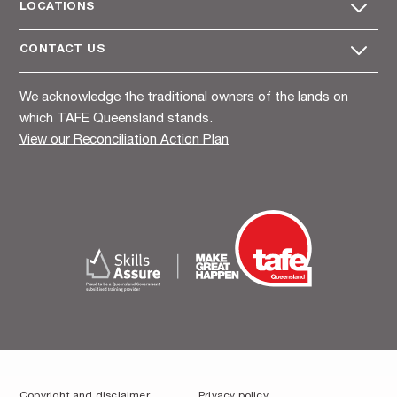
LOCATIONS
CONTACT US
We acknowledge the traditional owners of the lands on
which TAFE Queensland stands.
View our Reconciliation Action Plan
Copyright and disclaimer
Privacy policy