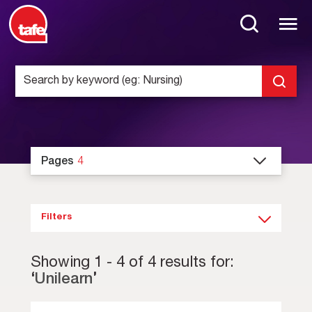
Pages
4
Filters
Showing
1
-
4
of
4
results for:
‘
Unilearn
’