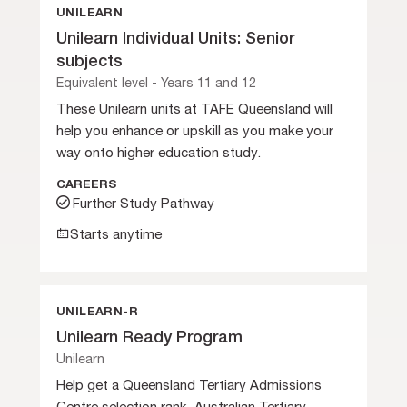
UNILEARN
Unilearn Individual Units: Senior
subjects
Equivalent level - Years 11 and 12
These Unilearn units at TAFE Queensland will
help you enhance or upskill as you make your
way onto higher education study.
CAREERS
Further Study Pathway
Starts anytime
UNILEARN-R
Unilearn Ready Program
Unilearn
Help get a Queensland Tertiary Admissions