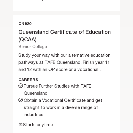
CN920
Queensland Certificate of Education
(QCAA)
Senior College
Study your way with our alternative education
pathways at TAFE Queensland. Finish year 11
and 12 with an OP score or a vocational
certificate.
CAREERS
Pursue Further Studies with TAFE
Queensland
Obtain a Vocational Certificate and get
straight to work in a diverse range of
industries
Starts anytime