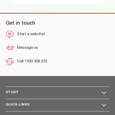
Get in touch
Start a webchat
Message us
Call 1300 308 233
STUDY
QUICK LINKS