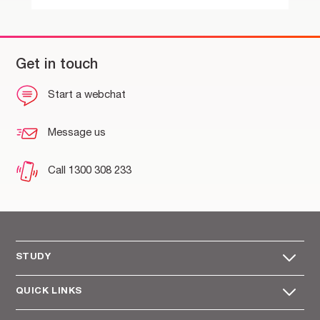
Get in touch
Start a webchat
Message us
Call 1300 308 233
STUDY
QUICK LINKS