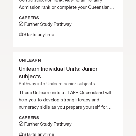
Centre selection rank, Australian Tertiary
Admission rank or complete your Queensland
Certificate of Education.
CAREERS
Further Study Pathway
Starts anytime
UNILEARN
Unilearn Individual Units: Junior
subjects
Pathway into Unilearn senior subjects
These Unilearn units at TAFE Queensland will
help you to develop strong literacy and
numeracy skills as you prepare yourself for
further studies.
CAREERS
Further Study Pathway
Starts anytime