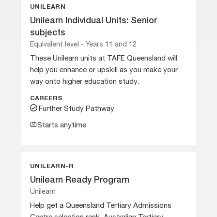
UNILEARN
Unilearn Individual Units: Senior
subjects
Equivalent level - Years 11 and 12
These Unilearn units at TAFE Queensland will
help you enhance or upskill as you make your
way onto higher education study.
CAREERS
Further Study Pathway
Starts anytime
UNILEARN-R
Unilearn Ready Program
Unilearn
Help get a Queensland Tertiary Admissions