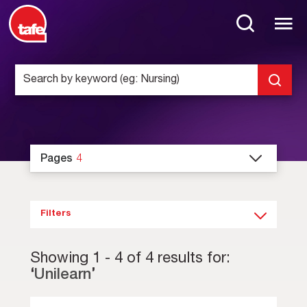
Pages
4
Filters
Showing
1
-
4
of
4
results for:
‘
Unilearn
’