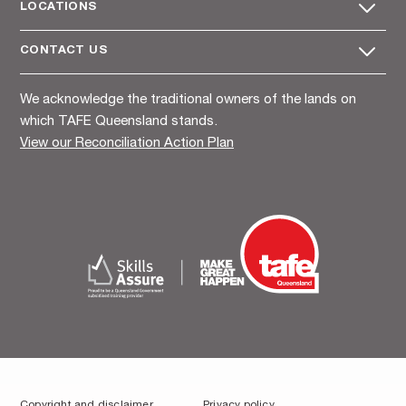
LOCATIONS
CONTACT US
We acknowledge the traditional owners of the lands on
which TAFE Queensland stands.
View our Reconciliation Action Plan
Copyright and disclaimer
Privacy policy