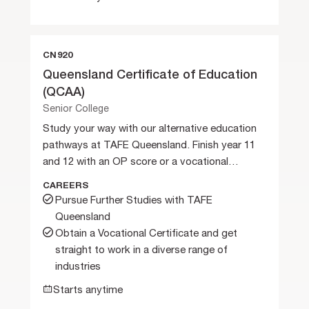
CN920
Queensland Certificate of Education
(QCAA)
Senior College
Study your way with our alternative education
pathways at TAFE Queensland. Finish year 11
and 12 with an OP score or a vocational
certificate.
CAREERS
Pursue Further Studies with TAFE
Queensland
Obtain a Vocational Certificate and get
straight to work in a diverse range of
industries
Starts anytime