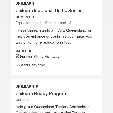
UNILEARN
Unilearn Individual Units: Senior
subjects
Equivalent level - Years 11 and 12
These Unilearn units at TAFE Queensland will
help you enhance or upskill as you make your
way onto higher education study.
CAREERS
Further Study Pathway
Starts anytime
UNILEARN-R
Unilearn Ready Program
Unilearn
Help get a Queensland Tertiary Admissions