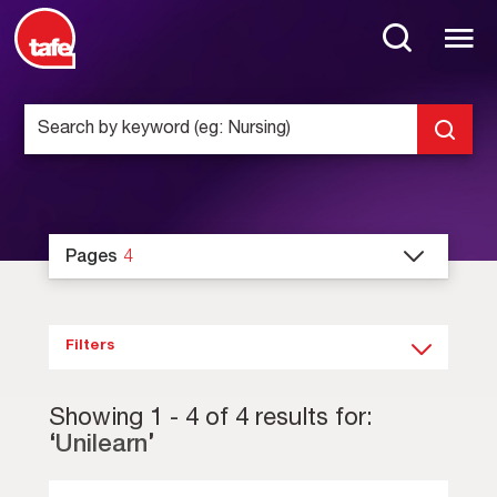
Pages
4
Filters
Showing
1
-
4
of
4
results for:
‘
Unilearn
’