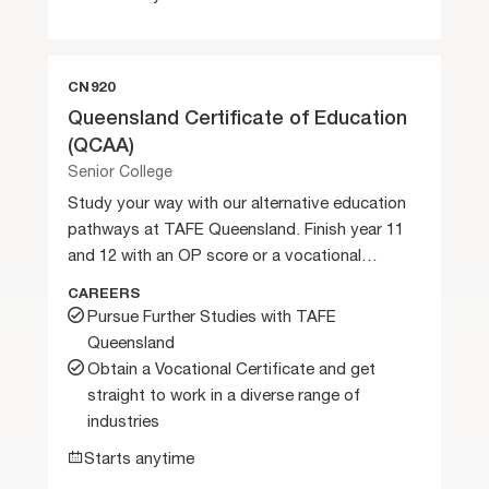
CN920
Queensland Certificate of Education
(QCAA)
Senior College
Study your way with our alternative education
pathways at TAFE Queensland. Finish year 11
and 12 with an OP score or a vocational
certificate.
CAREERS
Pursue Further Studies with TAFE
Queensland
Obtain a Vocational Certificate and get
straight to work in a diverse range of
industries
Starts anytime