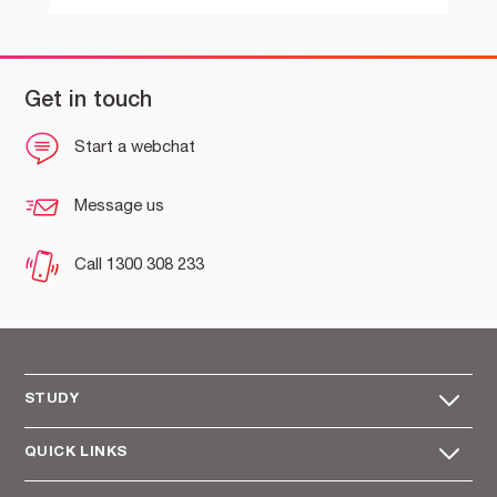
Get in touch
Start a webchat
Message us
Call 1300 308 233
STUDY
QUICK LINKS