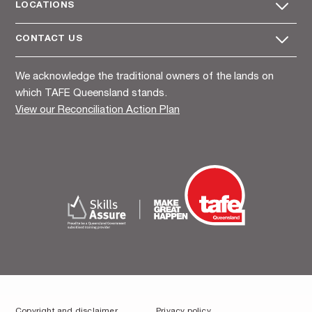
LOCATIONS
CONTACT US
We acknowledge the traditional owners of the lands on
which TAFE Queensland stands.
View our Reconciliation Action Plan
Copyright and disclaimer
Privacy policy