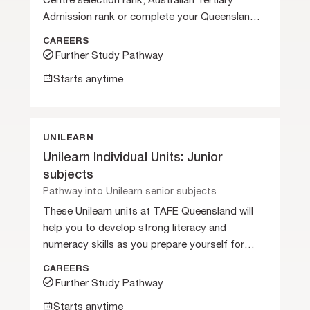
Centre selection rank, Australian Tertiary
Admission rank or complete your Queensland
Certificate of Education.
CAREERS
Further Study Pathway
Starts anytime
UNILEARN
Unilearn Individual Units: Junior
subjects
Pathway into Unilearn senior subjects
These Unilearn units at TAFE Queensland will
help you to develop strong literacy and
numeracy skills as you prepare yourself for
further studies.
CAREERS
Further Study Pathway
Starts anytime